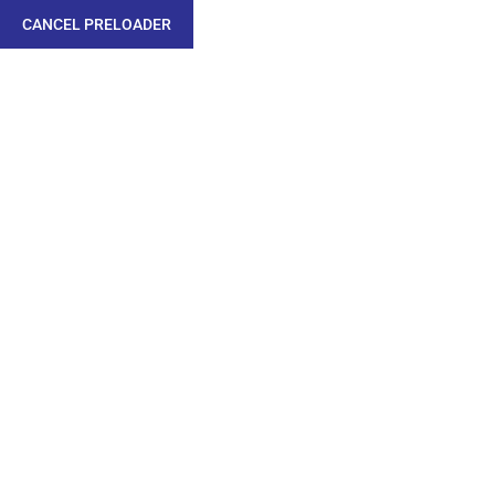
CANCEL PRELOADER
APPROVALS