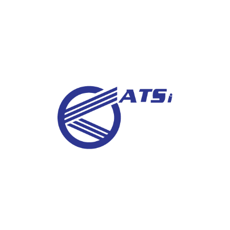
Sign up for latest news and job
vacancies
SUBSCRIBE
About Us
Advanced Technical Service Company for
Industrial Inspection and Radiological