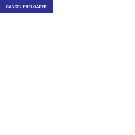
CANCEL PRELOADER
MECHANICAL /
METALLURGICAL
/CORROSION &
COATING LAB