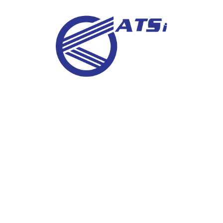
IGC
Metallography Examination
In-Situ Metallography (Field Replica)
Ferrite Content Meters
Weld Examination
Macro Examination
Micro Examination
Metallurgical Phase Analysis (Ferrite)
Grain Size Measurement
Nodularity (Graphite Microstructure Testing)
Decarburization Measurements